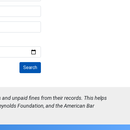
and unpaid fines from their records. This helps
 Reynolds Foundation, and the American Bar