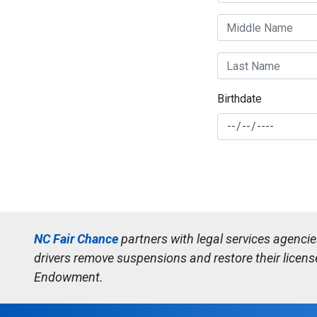
Birthdate
NC Fair Chance
partners with legal services agenci
drivers remove suspensions and restore their licens
Endowment.