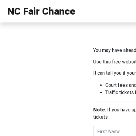
NC Fair Chance
You may have already
Use this free websit
It can tell you if your
Court fees an
Traffic ticket
Note
: If you have 
tickets