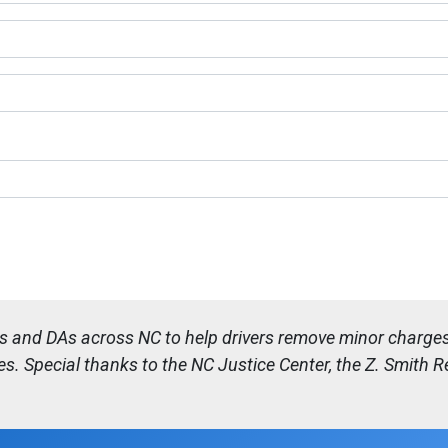
es and DAs across NC to help drivers remove minor charges 
es. Special thanks to the NC Justice Center, the Z. Smith