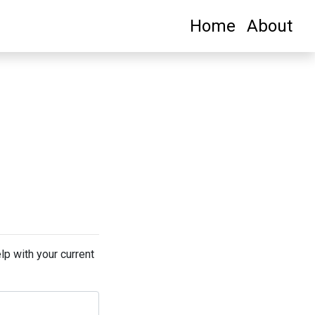
Home
About
lp with your current