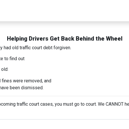
Helping Drivers Get Back Behind the Wheel
 had old traffic court debt forgiven.
e to find out
 old:
d fines were removed, and
s have been dismissed.
upcoming traffic court cases, you must go to court. We CANNOT he